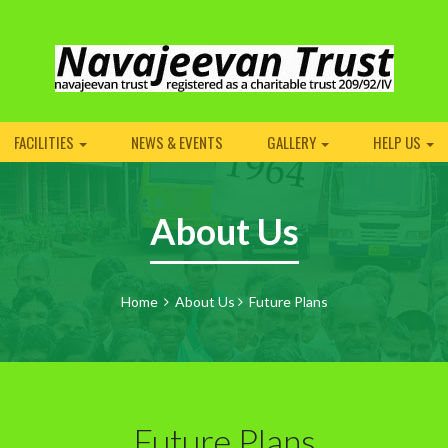
FACILITIES
NEWS & EVENTS
GALLERY
HELP US
About Us
Home
About Us
Future Plans
Future Plans