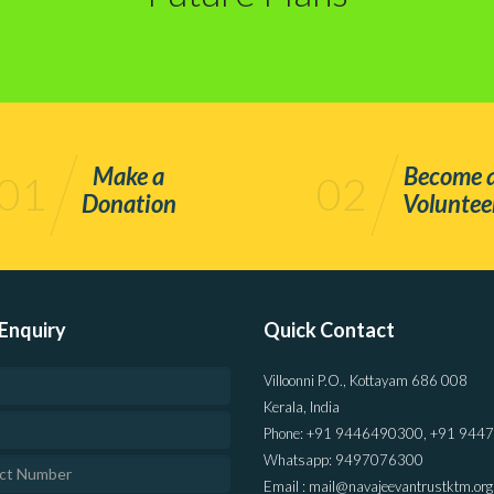
Make a
Become 
01
02
Donation
Voluntee
Enquiry
Quick Contact
Villoonni P.O., Kottayam 686 008
Kerala, India
Phone: +91 9446490300, +91 944
Whatsapp: 9497076300
Email : mail@navajeevantrustktm.org