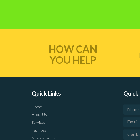
HOW CAN
YOU HELP
Quick Links
Quick 
Home
About Us
Services
Facilities
News & events