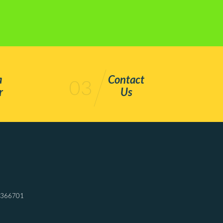
a
Contact
03
r
Us
7366701