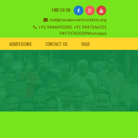
FIND US ON
mail@navajeevantrustktm.org
+91 9446490300, +91 9447366701
9497076300(Whatsapp)
ADMISSIONS
CONTACT US
FAQS