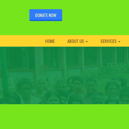
DONATE NOW
HOME
ABOUT US
SERVICES