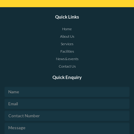
Quick Links
Home
About Us
Services
Facilities
News & events
Contact Us
Quick Enquiry