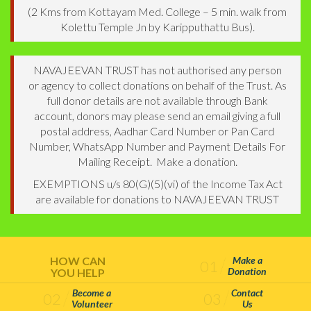
(2 Kms from Kottayam Med. College – 5 min. walk from
Kolettu Temple Jn by Karipputhattu Bus).
NAVAJEEVAN TRUST has not authorised any person
or agency to collect donations on behalf of the Trust. As
full donor details are not available through Bank
account, donors may please send an email giving a full
postal address, Aadhar Card Number or Pan Card
Number, WhatsApp Number and Payment Details For
Mailing Receipt. Make a donation.
EXEMPTIONS u/s 80(G)(5)(vi) of the Income Tax Act
are available for donations to NAVAJEEVAN TRUST
HOW CAN
Make a
01
Donation
YOU HELP
Become a
Contact
02
03
Volunteer
Us