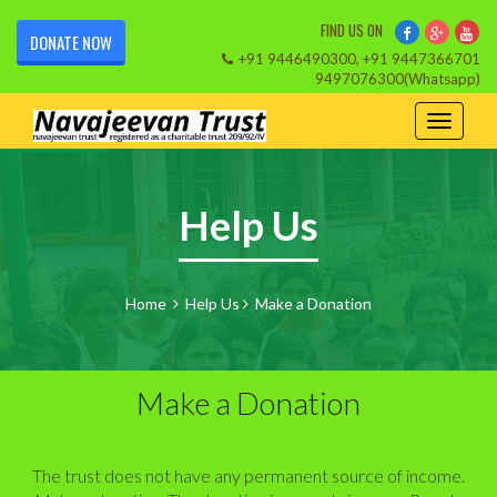
FIND US ON
DONATE NOW
+91 9446490300, +91 9447366701
9497076300(Whatsapp)
Help Us
Home
Help Us
Make a Donation
Make a Donation
The trust does not have any permanent source of income.