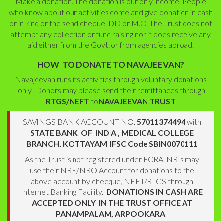
Make a donation. The donation is our only income. People
who know about our activities come and give donation in cash
or in kind or the send cheque, DD or M.O. The Trust does not
attempt any collection or fund raising nor it does receive any
aid either from the Govt. or from agencies abroad.
HOW TO DONATE TO NAVAJEEVAN?
Navajeevan runs its activities through voluntary donations
only. Donors may please send their remittances through
RTGS/NEFT
to
NAVAJEEVAN TRUST
SAVINGS BANK ACCOUNT NO.
57011374494
with
STATE BANK OF INDIA , MEDICAL COLLEGE
BRANCH, KOTTAYAM IFSC Code SBIN0070111
As the Trust is not registered under FCRA, NRIs may
use their NRE/NRO Account for donations to the
above account by checque, NEFT/RTGS through
Internet Banking Facility.
DONATIONS IN CASH ARE
ACCEPTED ONLY IN THE TRUST OFFICE AT
PANAMPALAM, ARPOOKARA