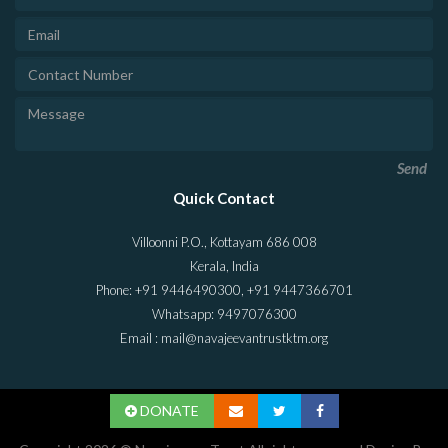
Send
Quick Contact
Villoonni P.O., Kottayam 686 008
Kerala, India
Phone: +91 9446490300, +91 9447366701
Whatsapp: 9497076300
Email : mail@navajeevantrustktm.org
DONATE