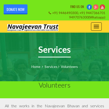
FIND US ON
DONATE NOW
+91 9446490300, +91 9447366701
9497076300(Whatsapp)
Services
Home
Services
Volunteers
Volunteers
All the works in the Navajeevan Bhavan and services