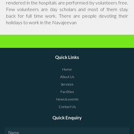
rendered in the hospitals are performed by volunteers free.
Few volunteers are day scholars and most of them stay
back for full time work. There are people devoting their
holidays to work in the Navajeevan
Quick Links
Home
About Us
Services
Facilities
News & events
Contact Us
Quick Enquiry