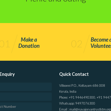
Make a
Become 
01
02
Donation
Voluntee
Enquiry
Quick Contact
Villoonni P.O., Kottayam 686 008
Kerala, India
Phone: +91 9446490300, +91 944
Whatsapp: 9497076300
Email : mail@navajeevantrustktm.org