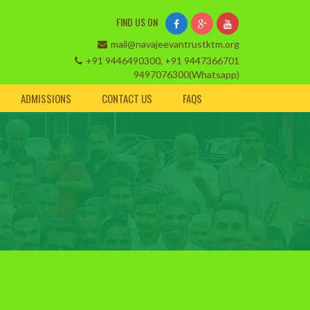
FIND US ON
mail@navajeevantrustktm.org
+91 9446490300, +91 9447366701
9497076300(Whatsapp)
ADMISSIONS
CONTACT US
FAQS