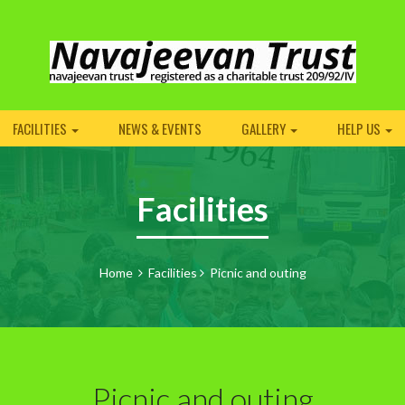
FACILITIES
NEWS & EVENTS
GALLERY
HELP US
Facilities
Home
Facilities
Picnic and outing
Picnic and outing