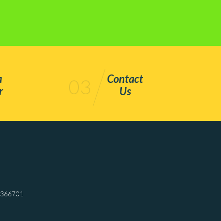
a
Contact
03
r
Us
7366701