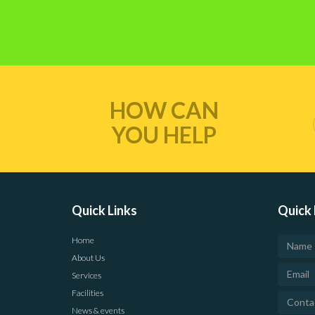
HOW CAN
YOU HELP
Quick Links
Quick 
Home
About Us
Services
Facilities
News & events