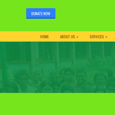
DONATE NOW
HOME
ABOUT US
SERVICES