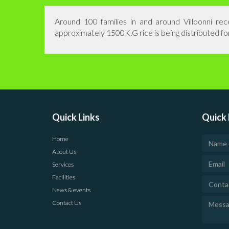
Around 100 families in and around Villoonni r
approximately 1500K.G rice is being distributed fo
Quick Links
Quick 
Home
About Us
Services
Facilities
News & events
Contact Us