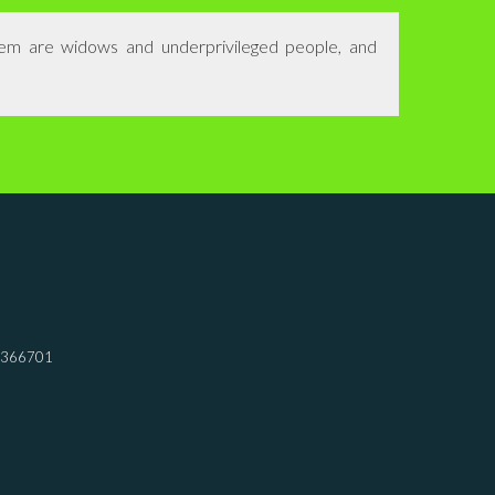
hem are widows and underprivileged people, and
7366701