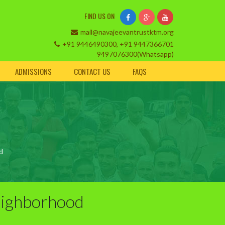
FIND US ON
mail@navajeevantrustktm.org
+91 9446490300, +91 9447366701
9497076300(Whatsapp)
ADMISSIONS
CONTACT US
FAQS
d
eighborhood