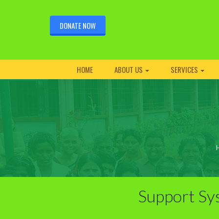
DONATE NOW
HOME
ABOUT US
SERVICES
Support Sy