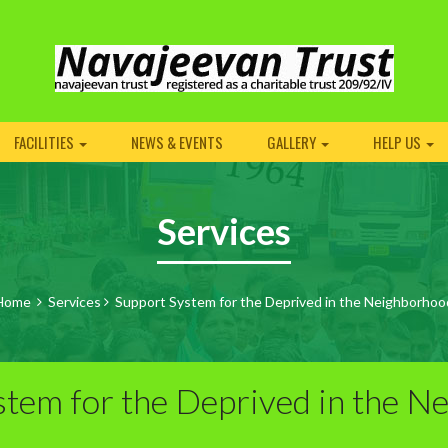
FACILITIES
NEWS & EVENTS
GALLERY
HELP US
Services
Home
Services
Support System for the Deprived in the Neighborhoo
stem for the Deprived in the N