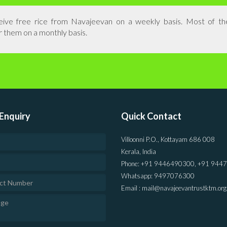
eceive free rice from Navajeevan on a weekly basis. Most of t
r them on a monthly basis.
Enquiry
Quick Contact
Villoonni P.O., Kottayam 686 008
Kerala, India
Phone: +91 9446490300, +91 944
Whatsapp: 9497076300
Email : mail@navajeevantrustktm.org