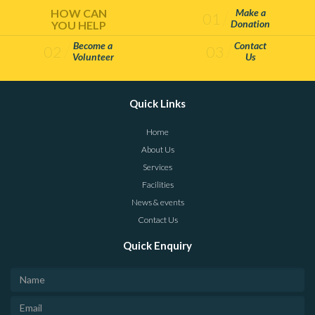
HOW CAN
Make a
01
Donation
YOU HELP
Become a
Contact
02
03
Volunteer
Us
Quick Links
Home
About Us
Services
Facilities
News & events
Contact Us
Quick Enquiry