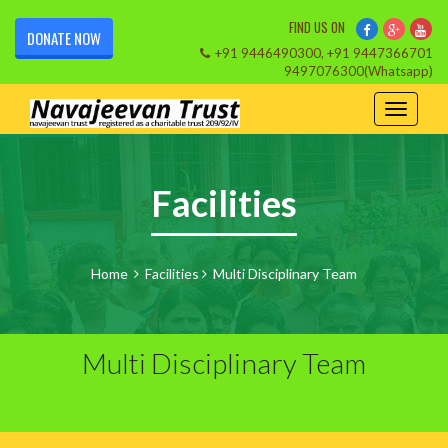
FIND US ON
DONATE NOW
+91 9446490300, +91 9447366701
9497076300(Whatsapp)
Facilities
Home
Facilities
Multi Disciplinary Team
Multi Disciplinary Team