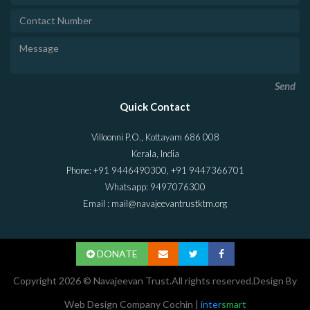
Send
Quick Contact
Villoonni P.O., Kottayam 686 008
Kerala, India
Phone: +91 9446490300, +91 9447366701
Whatsapp: 9497076300
Email : mail@navajeevantrustktm.org
DONATE
Copyright 2026 © Navajeevan Trust.All rights reserved.Design By
Web Design Company Cochin
|
inter
smart