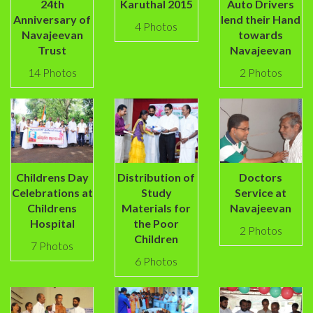
24th
Karuthal 2015
Auto Drivers
Anniversary of
lend their Hand
4 Photos
Navajeevan
towards
Trust
Navajeevan
14 Photos
2 Photos
Childrens Day
Distribution of
Doctors
Celebrations at
Study
Service at
Childrens
Materials for
Navajeevan
Hospital
the Poor
2 Photos
Children
7 Photos
6 Photos