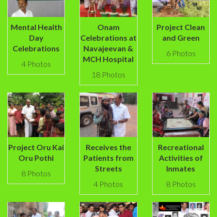
Mental Health
Onam
Project Clean
Day
Celebrations at
and Green
Celebrations
Navajeevan &
6 Photos
MCH Hospital
4 Photos
18 Photos
Project Oru Kai
Receives the
Recreational
Oru Pothi
Patients from
Activities of
Streets
Inmates
8 Photos
4 Photos
8 Photos