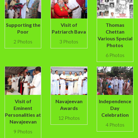
Supporting the
Visit of
Thomas
Poor
Patriarch Bava
Chettan
Various Special
2 Photos
3 Photos
Photos
6 Photos
Visit of
Navajeevan
Independence
Eminent
Awards
Day
Personalities at
Celebration
12 Photos
Navajeevan
4 Photos
9 Photos