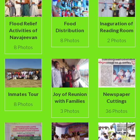
Flood Relief
Food
Inaguration of
Activities of
Distribution
Reading Room
Navajeevan
8 Photos
2 Photos
8 Photos
Inmates Tour
Joy of Reunion
Newspaper
with Families
Cuttings
8 Photos
3 Photos
36 Photos