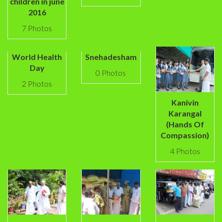
children in june
2016
7 Photos
World Health
Snehadesham
Day
0 Photos
2 Photos
Kanivin
Karangal
(Hands Of
Compassion)
4 Photos