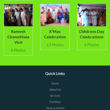
Ramesh
X’Mas
Childrens Day
Chennithala
Celebration
Celebrations
Visit
13 Photos
4 Photos
6 Photos
Quick Links
Home
About Us
Services
Facilities
News & events