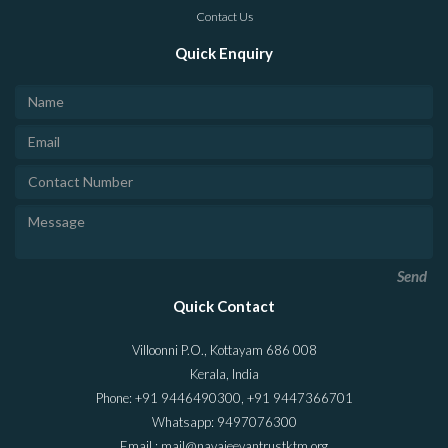
Contact Us
Quick Enquiry
Send
Quick Contact
Villoonni P.O., Kottayam 686 008
Kerala, India
Phone: +91 9446490300, +91 9447366701
Whatsapp: 9497076300
Email : mail@navajeevantrustktm.org