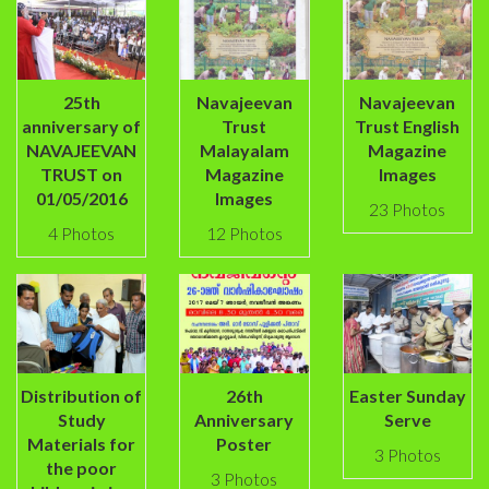
25th
Navajeevan
Navajeevan
anniversary of
Trust
Trust English
NAVAJEEVAN
Malayalam
Magazine
TRUST on
Magazine
Images
01/05/2016
Images
23 Photos
4 Photos
12 Photos
Distribution of
26th
Easter Sunday
Study
Anniversary
Serve
Materials for
Poster
3 Photos
the poor
3 Photos