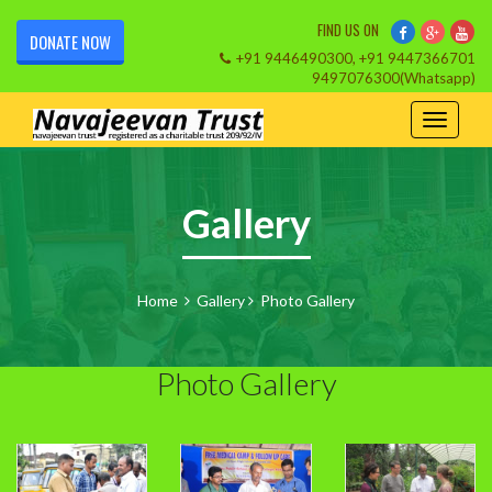
FIND US ON
DONATE NOW
+91 9446490300, +91 9447366701
9497076300(Whatsapp)
Gallery
Home
Gallery
Photo Gallery
Photo Gallery