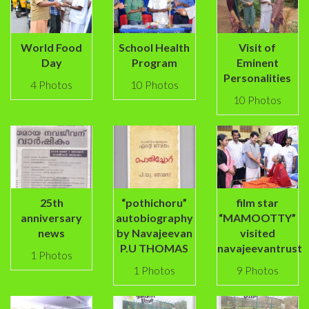
World Food
School Health
Visit of
Day
Program
Eminent
Personalities
4 Photos
10 Photos
10 Photos
25th
“pothichoru”
film star
anniversary
autobiography
“MAMOOTTY”
news
by Navajeevan
visited
P.U THOMAS
navajeevantrust
1 Photos
1 Photos
9 Photos