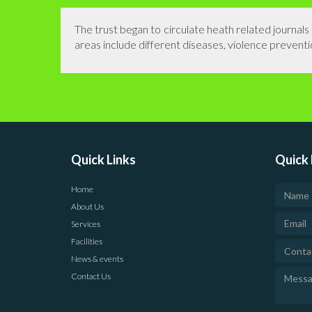
The trust began to circulate heath related journal
areas include different diseases, violence preventio
Quick Links
Quick 
Home
About Us
Services
Facilities
News & events
Contact Us