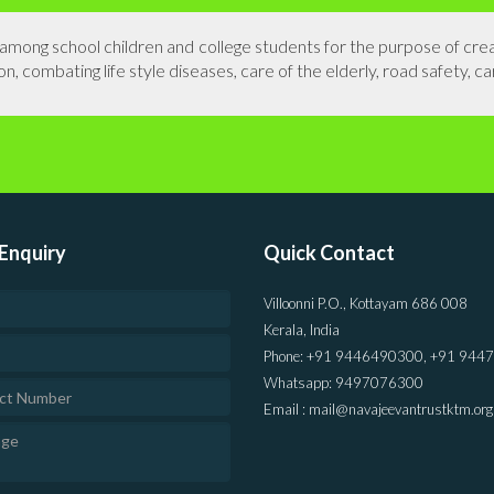
s among school children and college students for the purpose of cr
n, combating life style diseases, care of the elderly, road safety, ca
Enquiry
Quick Contact
Villoonni P.O., Kottayam 686 008
Kerala, India
Phone: +91 9446490300, +91 944
Whatsapp: 9497076300
Email : mail@navajeevantrustktm.org