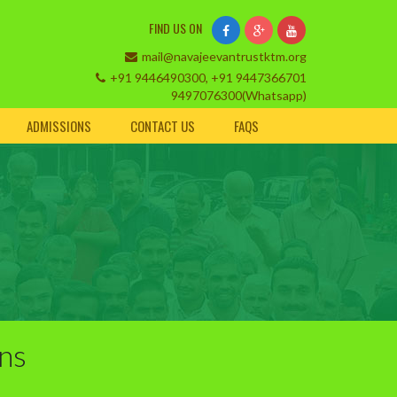
FIND US ON
mail@navajeevantrustktm.org
+91 9446490300, +91 9447366701
9497076300(Whatsapp)
ADMISSIONS
CONTACT US
FAQS
ins