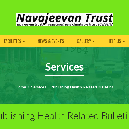
FACILITIES
NEWS & EVENTS
GALLERY
HELP US
Services
Home
Services
Publishing Health Related Bulletins
blishing Health Related Bullet