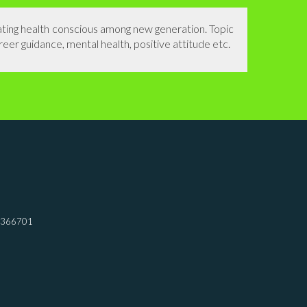
eating health conscious among new generation. Topic
reer guidance, mental health, positive attitude etc.
7366701