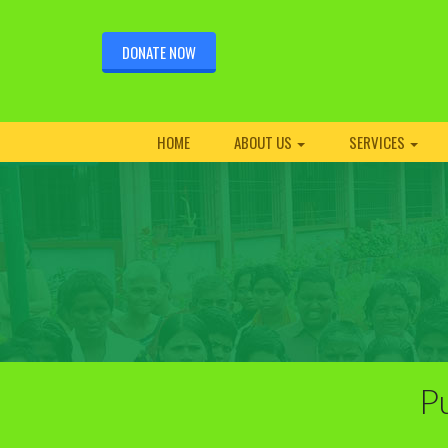
DONATE NOW
HOME
ABOUT US
SERVICES
Pu