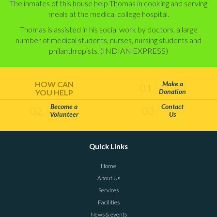
The inmates of this house help Thomas in cooking and serving
meals at the medical college hos­pital.
Thomas is assisted in his social work by doctors, a large
number of medical students, nurses, nurs­ing students and
philanthropists. (INDIAN EXPRESS)
HOW CAN
Make a
01
Donation
YOU HELP
Become a
Contact
02
03
Volunteer
Us
Quick Links
Home
About Us
Services
Facilities
News & events