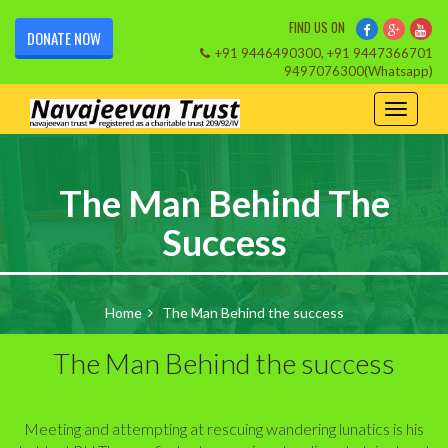
FIND US ON
DONATE NOW
+91 9446490300, +91 9447366701
9497076300(Whatsapp)
The Man Behind The
Success
Home
The Man Behind the success
The Man Behind the success
Meeting and attempting at rescuing wandering lunatics is his