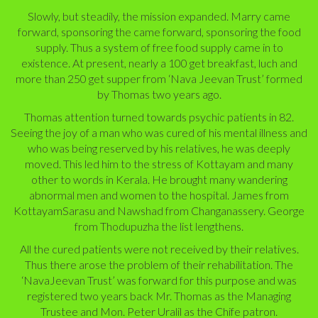
Slowly, but steadily, the mission expanded. Marry came
forward, sponsoring the came forward, sponsoring the food
supply. Thus a system of free food supply came in to
existence. At present, nearly a 100 get breakfast, luch and
more than 250 get supper from ‘Nava Jeevan Trust’ formed
by Thomas two years ago.
Thomas attention turned towards psychic patients in 82.
Seeing the joy of a man who was cured of his mental illness and
who was being reserved by his relatives, he was deeply
moved. This led him to the stress of Kottayam and many
other to words in Kerala. He brought many wandering
abnormal men and women to the hospital. James from
KottayamSarasu and Nawshad from Changanassery. George
from Thodupuzha the list lengthens.
All the cured patients were not received by their relatives.
Thus there arose the problem of their rehabilitation. The
‘NavaJeevan Trust’ was forward for this purpose and was
registered two years back Mr. Thomas as the Managing
Trustee and Mon. Peter Uralil as the Chife patron.