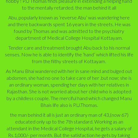
hobby ! P.U Thomas finds pleasure in extending a helping hand
to the mentally retarded. the man behind it all
Abu, popularly known as ‘reverse Abu’ was wandering here
and there backwards spent 16 years in the streets. He was
found by Thomas and was admitted to the psychiatry
department of Medical College Hospital Kottayam.
Tender care and treatment brought Abu back to his normal
senses. Now he is able to identify the ‘hand’ which lifted his life
from the filthy streets of Kottayam.
As Manu Bhai wandered with her in sane mind and bulged out
abdomen, she had no one to take care of her .but now; she is
an ordinary woman, spending her days with her relatives in
Rajasthan. She is not worried about her child who is adopted
by a childless couple. The merciful hand which changed Manu
Bhais life also is P.U.Thomas.
the man behind it all
is just an ordinary man of 43,(now 67)
educated only up to the 7th standard. Working as an
attendant in the Medical College Hospital, he gets a salary of
Rs.1,000/- per month. But the satisfaction he gets by taking