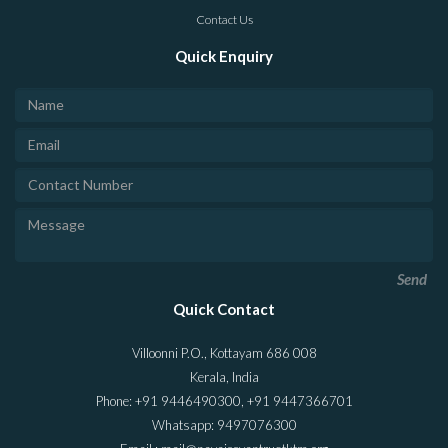
Contact Us
Quick Enquiry
Send
Quick Contact
Villoonni P.O., Kottayam 686 008
Kerala, India
Phone: +91 9446490300, +91 9447366701
Whatsapp: 9497076300