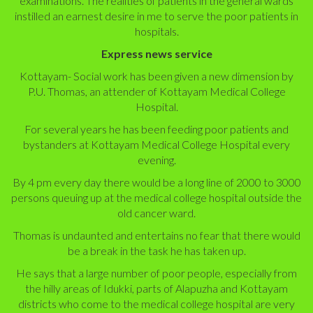
examinations. The realities of patients in the general wards
instilled an earnest desire in me to serve the poor patients in
hospitals.
Express news service
Kottayam- Social work has been given a new dimension by
P.U. Thomas, an attender of Kottayam Medical College
Hospital.
For several years he has been feeding poor patients and
bystanders at Kottayam Medical College Hospital every
evening.
By 4 pm every day there would be a long line of 2000 to 3000
persons queuing up at the medical college hospital outside the
old cancer ward.
Thomas is undaunted and entertains no fear that there would
be a break in the task he has taken up.
He says that a large number of poor people, especially from
the hilly areas of Idukki, parts of Alapuzha and Kottayam
districts who come to the medical college hospital are very