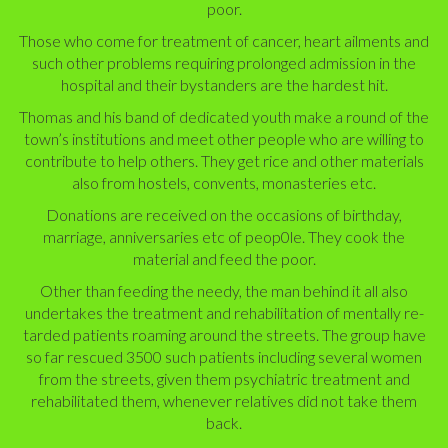
poor.
Those who come for treatment of cancer, heart ailments and
such other problems requiring prolonged admission in the
hospital and their bystanders are the hardest hit.
Thomas and his band of dedicated youth make a round of the
town’s institutions and meet other people who are willing to
contribute to help others. They get rice and other materials
also from hostels, convents, monasteries etc.
Donations are received on the occasions of birthday,
marriage, anniversaries etc of peop0le. They cook the
material and feed the poor.
Other than feeding the needy,
the man behind it all
also
undertakes the treatment and rehabilitation of mentally re­
tarded patients roaming around the streets. The group have
so far rescued 3500 such patients including several women
from the streets, given them psychiatric treatment and
rehabilitated them, whenever relatives did not take them
back.