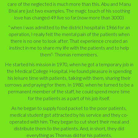
care of the neglected is much more than this. Abu and Manu
Bhai are just two examples. The magic touch of his soothing
love has changed 49 live so far.(now more than 3000)
“ when I was admitted to the district hospital in 1966 for an
operation, I really felt the mental pain of the patients when
there is no one to look after. That experience created an
instinct in me to share my life with the patients and to help
them”- Thomas remembers.
He started his mission in 1970, when he got a temporary job in
the Medical College Hospital. He found pleasure in spending
his leisure time with patients, talking with them, sharing their
sorrows and praying for them. In 1980, when he turned to be a
permanent member of the staff, he could spend more time
for the patients as a part of his job itself.
As he began to supply food packet to the poor patients,
medical student got attracted by his service and they co-
operated with him. They began to cut short their meal and
distribute them to the patients. And, in short, they did
everything as Thomas did for his patients.