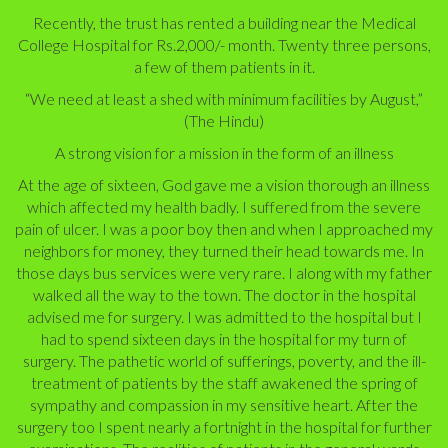
Recently, the trust has rented a building near the Medical
College Hospital for Rs.2,000/- month. Twenty three persons,
a few of them patients in it.
“We need at least a shed with minimum facilities by August,”
(The Hindu)
A strong vision for a mission in the form of an illness
At the age of sixteen, God gave me a vision thorough an illness
which affected my health badly. I suffered from the severe
pain of ulcer. I was a poor boy then and when I approached my
neighbors for money, they turned their head towards me. In
those days bus services were very rare. I along with my father
walked all the way to the town. The doctor in the hospital
advised me for surgery. I was admitted to the hospital but I
had to spend sixteen days in the hospital for my turn of
surgery. The pathetic world of sufferings, poverty, and the ill-
treatment of patients by the staff awakened the spring of
sympathy and compassion in my sensitive heart. After the
surgery too I spent nearly a fortnight in the hospital for further