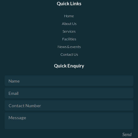
Quick Links
Home
About Us
Services
Facilities
News & events
Contact Us
Quick Enquiry
Send