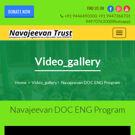
FIND US ON
DONATE NOW
+91 9446490300, +91 9447366701
9497076300(Whatsapp)
Video_gallery
Home
Video_gallery
Navajeevan DOC ENG Program
Navajeevan DOC ENG Program