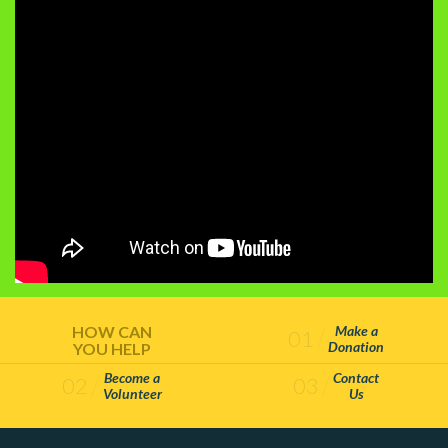
HOW CAN
Make a
01
Donation
YOU HELP
Become a
Contact
02
03
Volunteer
Us